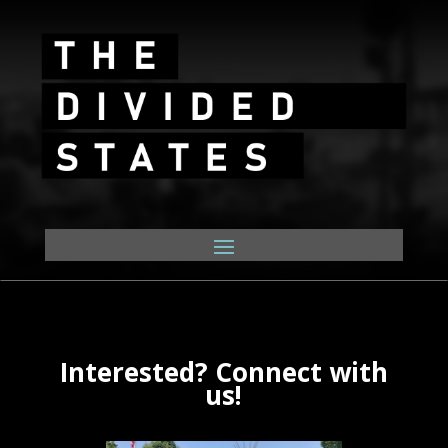
Interested? Connect with
us!