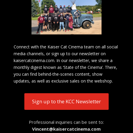
Connect with the Kaiser Cat Cinema team on all social
media channels, or sign up to our newsletter on
kaisercatcinema.com. In our newsletter, we share a
monthly digest known as ‘State of the Cinema’. There,
you can find behind-the-scenes content, show
updates, as well as exclusive sales on the webshop.
Sign up to the KCC Newsletter
Professional inquiries can be sent to:
Vincent@kaisercatcinema.com