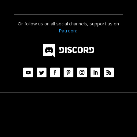
Or follow us on all social channels, support us on
Patreon
: